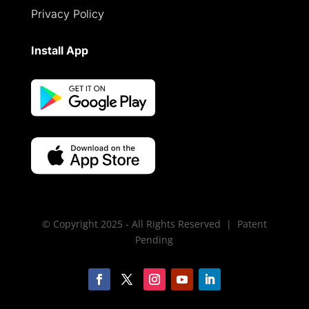
Privacy Policy
Install App
© Copyright 2025 - All Rights Reserved | Patent
Pending