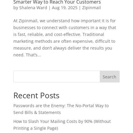
Smarter Way to Reach Your Customers
by
Shalena Ward
|
Aug 19, 2025
|
Zipinmail
At Zipinmail, we understand how important it is for
businesses to connect with customers in a way that
is fast, reliable, and cost-effective. Traditional
marketing methods are often expensive, difficult to
measure, and don’t always deliver the results you
need. That’s...
Search
Recent Posts
Passwords are the Enemy: The No-Portal Way to
Send Bills & Statements
How to Slash Your Mailing Costs by 90% (Without
Printing a Single Page)