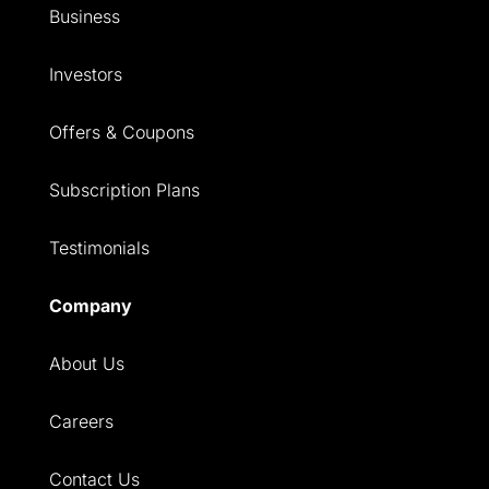
Business
Investors
Offers & Coupons
Subscription Plans
Testimonials
Company
About Us
Careers
Contact Us