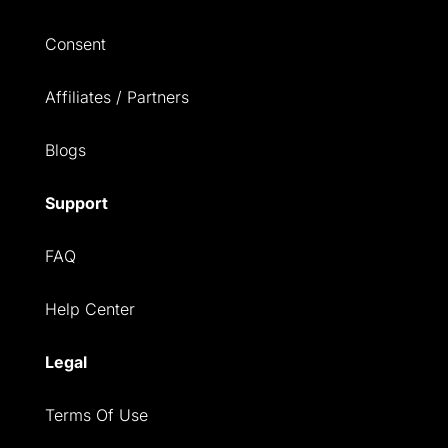
Consent
Affiliates / Partners
Blogs
Support
FAQ
Help Center
Legal
Terms Of Use