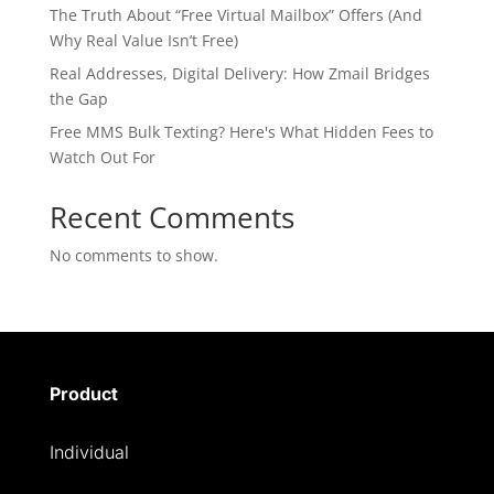
The Truth About “Free Virtual Mailbox” Offers (And
Why Real Value Isn’t Free)
Real Addresses, Digital Delivery: How Zmail Bridges
the Gap
Free MMS Bulk Texting? Here's What Hidden Fees to
Watch Out For
Recent Comments
No comments to show.
Product
Individual