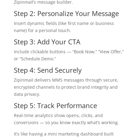
Zipinmail’s message builder.
Step 2: Personalize Your Message
Insert dynamic fields (like first name or business
name) for a personal touch.
Step 3: Add Your CTA
Include clickable buttons — “Book Now,” “View Offer,”
or “Schedule Demo.”
Step 4: Send Securely
Zipinmail delivers MMS messages through secure,
encrypted channels to protect brand integrity and
data privacy.
Step 5: Track Performance
Real-time analytics show opens, clicks, and
conversions — so you know exactly what’s working.
It’s like having a mini marketing dashboard built