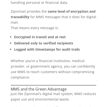
handling personal or financial data.
Zipinmail provides the
same level of encryption and
traceability
for MMS messages that it does for digital
mail.
That means every message is:
Encrypted in transit and at rest
Delivered only to verified recipients
Logged with timestamps for audit trails
Whether you’re a financial institution, medical
provider, or government agency, you can confidently
use MMS to reach customers without compromising
compliance.
MMS and the Green Advantage
Just like Zipinmail’s digital mail system, MMS reduces
paper use and environmental waste.