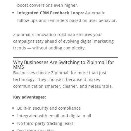
boost conversions even higher.
Integrated CRM Feedback Loops:
Automatic
follow-ups and reminders based on user behavior.
Zipinmail’s innovation roadmap ensures your
campaigns stay ahead of evolving digital marketing
trends — without adding complexity.
Why Businesses Are Switching to Zipinmail for
MMS
Businesses choose Zipinmail for more than just
technology. They choose it because it makes
communication smarter, cleaner, and measurable.
Key advantages:
Built-in security and compliance
Integrated with email and digital mail
No third-party tracking leaks
Real-time analytics