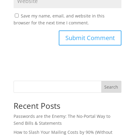
Save my name, email, and website in this
browser for the next time I comment.
Search
Recent Posts
Passwords are the Enemy: The No-Portal Way to
Send Bills & Statements
How to Slash Your Mailing Costs by 90% (Without