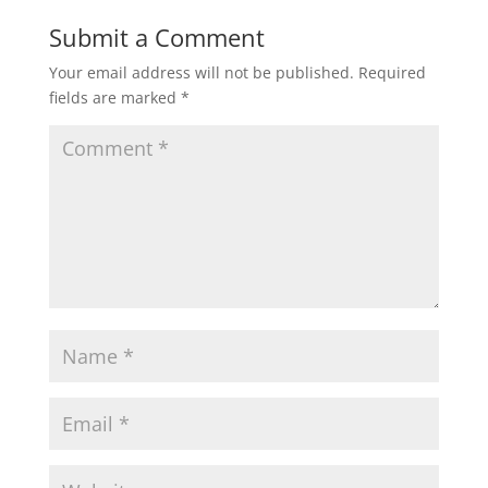
Submit a Comment
Your email address will not be published.
Required
fields are marked
*