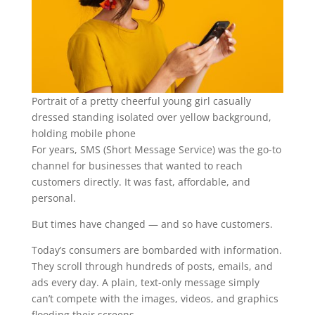
Portrait of a pretty cheerful young girl casually
dressed standing isolated over yellow background,
holding mobile phone
For years, SMS (Short Message Service) was the go-to
channel for businesses that wanted to reach
customers directly. It was fast, affordable, and
personal.
But times have changed — and so have customers.
Today’s consumers are bombarded with information.
They scroll through hundreds of posts, emails, and
ads every day. A plain, text-only message simply
can’t compete with the images, videos, and graphics
flooding their screens.