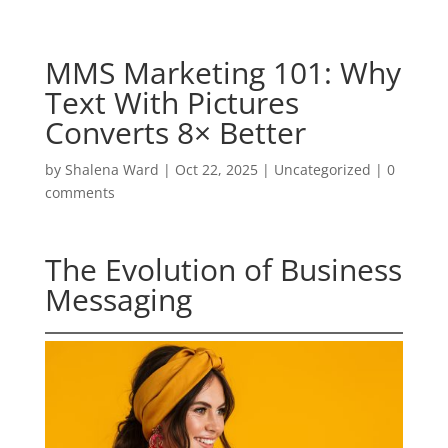
MMS Marketing 101: Why
Text With Pictures
Converts 8× Better
by
Shalena Ward
|
Oct 22, 2025
|
Uncategorized
|
0
comments
The Evolution of Business
Messaging