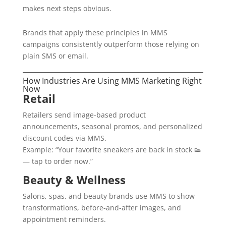
makes next steps obvious.
Brands that apply these principles in MMS
campaigns consistently outperform those relying on
plain SMS or email.
How Industries Are Using MMS Marketing Right
Now
Retail
Retailers send image-based product
announcements, seasonal promos, and personalized
discount codes via MMS.
Example: “Your favorite sneakers are back in stock 👟
— tap to order now.”
Beauty & Wellness
Salons, spas, and beauty brands use MMS to show
transformations, before-and-after images, and
appointment reminders.