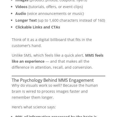
Videos
(tutorials, offers, or event clips)
Audio
(voice announcements or music)
Longer Text
(up to 1,600 characters instead of 160)
Clickable Links and CTAs
Think of it as a digital billboard that fits in the
customer’s hand.
Unlike SMS, which feels like a quick alert,
MMS feels
like an experience
— and that makes all the
difference in attention, recall, and conversion.
The Psychology Behind MMS Engagement
Why do visuals work so well? Because the human
brain is wired to process images faster and
remember them longer.
Here’s what science says:
90% of information processed by the brain is