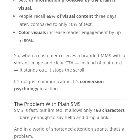
visual.
People recall
65% of visual content
three days
later, compared to only 10% of text.
Color visuals
increase reader engagement by up
to
80%.
So, when a customer receives a branded MMS with a
vibrant image and clear CTA — instead of plain text
— it stands out. It stops the scroll.
It’s not just communication. It’s
conversion
psychology
in action.
The Problem With Plain SMS
SMS is fast, but limited. It allows only
160 characters
— barely enough to say hello and drop a link.
And in a world of shortened attention spans, that’s a
problem.