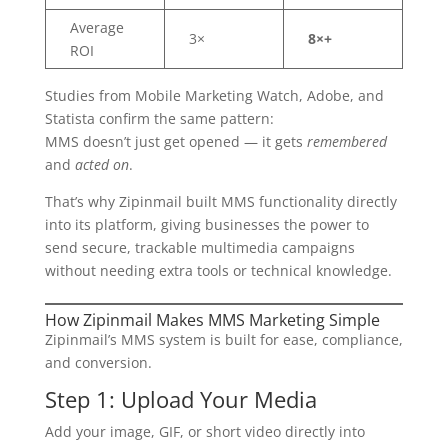
Average
3×
8×+
ROI
Studies from Mobile Marketing Watch, Adobe, and
Statista confirm the same pattern:
MMS doesn’t just get opened — it gets
remembered
and
acted on
.
That’s why Zipinmail built MMS functionality directly
into its platform, giving businesses the power to
send secure, trackable multimedia campaigns
without needing extra tools or technical knowledge.
How Zipinmail Makes MMS Marketing Simple
Zipinmail’s MMS system is built for ease, compliance,
and conversion.
Step 1: Upload Your Media
Add your image, GIF, or short video directly into