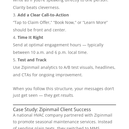
Clarity beats cleverness.
Add a Clear Call-to-Action
“Tap to Claim Offer,” “Book Now,” or “Learn More”
should be front and center.
Time It Right
Send at optimal engagement hours — typically
between 10 a.m. and 6 p.m. local time.
Test and Track
Use Zipinmail analytics to A/B test visuals, headlines,
and CTAs for ongoing improvement.
When you follow this structure, your messages don’t
just get seen — they get
results.
Case Study: Zipinmail Client Success
A national HVAC company partnered with Zipinmail
to promote seasonal maintenance services. Instead
of sending plain texts, they switched to MMS