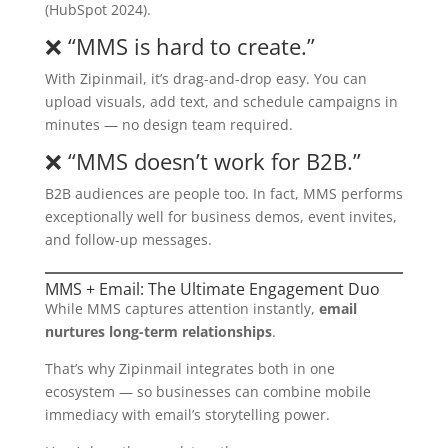
(HubSpot 2024).
❌ “MMS is hard to create.”
With Zipinmail, it’s drag-and-drop easy. You can
upload visuals, add text, and schedule campaigns in
minutes — no design team required.
❌ “MMS doesn’t work for B2B.”
B2B audiences are people too. In fact, MMS performs
exceptionally well for business demos, event invites,
and follow-up messages.
MMS + Email: The Ultimate Engagement Duo
While MMS captures attention instantly,
email
nurtures long-term relationships
.
That’s why Zipinmail integrates both in one
ecosystem — so businesses can combine mobile
immediacy with email’s storytelling power.