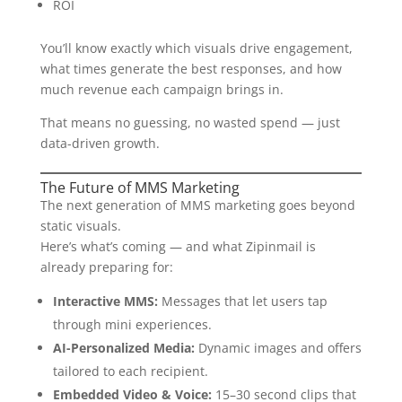
ROI
You’ll know exactly which visuals drive engagement,
what times generate the best responses, and how
much revenue each campaign brings in.
That means no guessing, no wasted spend — just
data-driven growth.
The Future of MMS Marketing
The next generation of MMS marketing goes beyond
static visuals.
Here’s what’s coming — and what Zipinmail is
already preparing for:
Interactive MMS:
Messages that let users tap
through mini experiences.
AI-Personalized Media:
Dynamic images and offers
tailored to each recipient.
Embedded Video & Voice:
15–30 second clips that