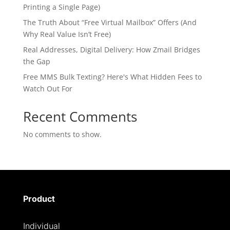
Printing a Single Page)
The Truth About “Free Virtual Mailbox” Offers (And
Why Real Value Isn’t Free)
Real Addresses, Digital Delivery: How Zmail Bridges
the Gap
Free MMS Bulk Texting? Here's What Hidden Fees to
Watch Out For
Recent Comments
No comments to show.
Product
Individual