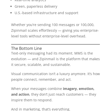
Green, paperless delivery
U.S.-based infrastructure and support
Whether you’re sending 100 messages or 100,000,
Zipinmail scales effortlessly — giving you enterprise-
level tools without enterprise-level overhead.
The Bottom Line
Text-only messaging had its moment. MMS is the
evolution — and Zipinmail is the platform that makes
it secure, scalable, and sustainable.
Visual communication isn’t a luxury anymore. It’s how
people connect, remember, and act.
When your messages combine
imagery, emotion,
and action
, they don’t just reach customers — they
inspire them to respond.
And in marketing, that’s everything.