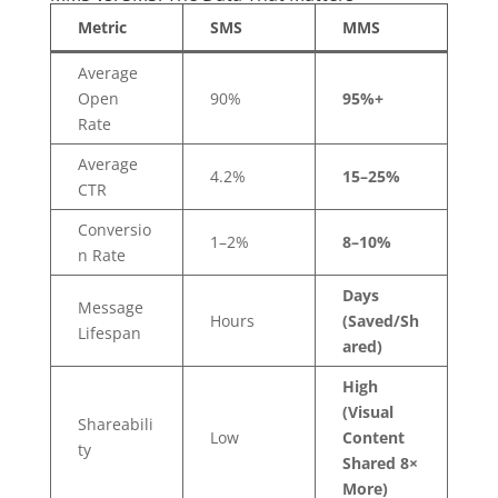
Metric
SMS
MMS
Average
Open
90%
95%+
Rate
Average
4.2%
15–25%
CTR
Conversio
1–2%
8–10%
n Rate
Days
Message
Hours
(Saved/Sh
Lifespan
ared)
High
(Visual
Shareabili
Low
Content
ty
Shared 8×
More)