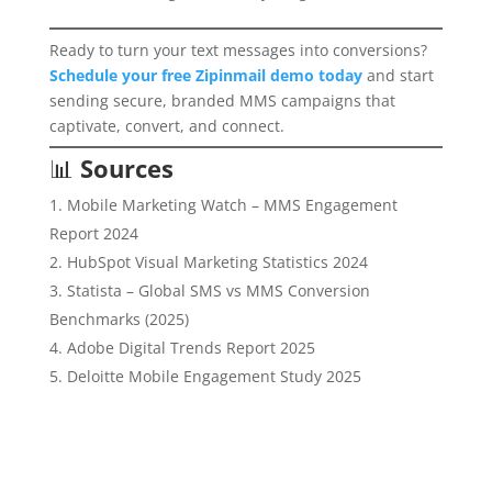
Ready to turn your text messages into conversions?
Schedule your free Zipinmail demo today
and start
sending secure, branded MMS campaigns that
captivate, convert, and connect.
📊
Sources
Mobile Marketing Watch – MMS Engagement
Report 2024
HubSpot Visual Marketing Statistics 2024
Statista – Global SMS vs MMS Conversion
Benchmarks (2025)
Adobe Digital Trends Report 2025
Deloitte Mobile Engagement Study 2025