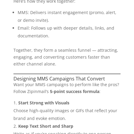
Here’s how they work together:
MMS: Delivers instant engagement (promo, alert,
or demo invite).
Email: Follows up with deeper details, links, and
documentation.
Together, they form a seamless funnel — attracting,
engaging, and converting customers faster than
either channel alone.
Designing MMS Campaigns That Convert
Want your MMS campaigns to perform like the pros?
Follow Zipinmail’s
5-point success formula
:
Start Strong with Visuals
Choose high-quality images or GIFs that reflect your
brand and evoke emotion.
Keep Text Short and Sharp
Write as if you’re speaking directly to one person.