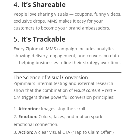
4.
It’s Shareable
People love sharing visuals — coupons, funny videos,
exclusive drops. MMS makes it easy for your
customers to become your brand ambassadors.
5.
It’s Trackable
Every Zipinmail MMS campaign includes analytics
showing delivery, engagement, and conversion data
— helping businesses refine their strategy over time.
The Science of Visual Conversion
Zipinmail’s internal testing and external research
show that the combination of
visual content + text +
CTA
triggers three powerful conversion principles:
Attention:
Images stop the scroll.
Emotion:
Colors, faces, and motion spark
emotional connection.
Action:
A clear visual CTA (“Tap to Claim Offer”)