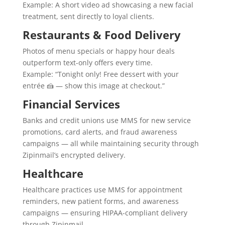
Example: A short video ad showcasing a new facial
treatment, sent directly to loyal clients.
Restaurants & Food Delivery
Photos of menu specials or happy hour deals
outperform text-only offers every time.
Example: “Tonight only! Free dessert with your
entrée 🍰 — show this image at checkout.”
Financial Services
Banks and credit unions use MMS for new service
promotions, card alerts, and fraud awareness
campaigns — all while maintaining security through
Zipinmail’s encrypted delivery.
Healthcare
Healthcare practices use MMS for appointment
reminders, new patient forms, and awareness
campaigns — ensuring HIPAA-compliant delivery
through Zipinmail.