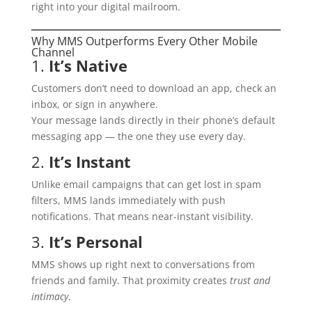
right into your digital mailroom.
Why MMS Outperforms Every Other Mobile
Channel
1.
It’s Native
Customers don’t need to download an app, check an
inbox, or sign in anywhere.
Your message lands directly in their phone’s default
messaging app — the one they use every day.
2.
It’s Instant
Unlike email campaigns that can get lost in spam
filters, MMS lands immediately with push
notifications. That means near-instant visibility.
3.
It’s Personal
MMS shows up right next to conversations from
friends and family. That proximity creates
trust and
intimacy
.