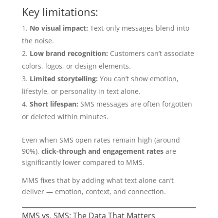
Key limitations:
No visual impact:
Text-only messages blend into
the noise.
Low brand recognition:
Customers can’t associate
colors, logos, or design elements.
Limited storytelling:
You can’t show emotion,
lifestyle, or personality in text alone.
Short lifespan:
SMS messages are often forgotten
or deleted within minutes.
Even when SMS open rates remain high (around
90%),
click-through and engagement rates
are
significantly lower compared to MMS.
MMS fixes that by adding what text alone can’t
deliver — emotion, context, and connection.
MMS vs. SMS: The Data That Matters