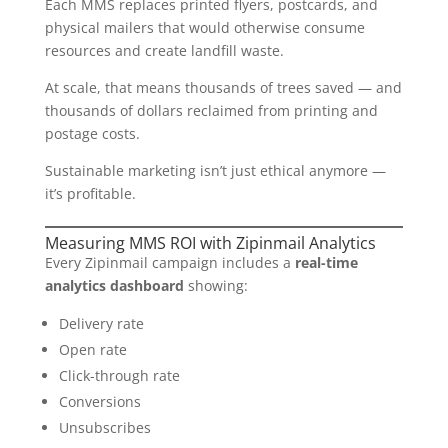
Each MMS replaces printed flyers, postcards, and
physical mailers that would otherwise consume
resources and create landfill waste.
At scale, that means thousands of trees saved — and
thousands of dollars reclaimed from printing and
postage costs.
Sustainable marketing isn’t just ethical anymore —
it’s profitable.
Measuring MMS ROI with Zipinmail Analytics
Every Zipinmail campaign includes a
real-time
analytics dashboard
showing:
Delivery rate
Open rate
Click-through rate
Conversions
Unsubscribes