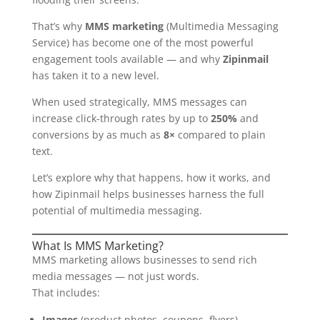
That’s why
MMS marketing
(Multimedia Messaging
Service) has become one of the most powerful
engagement tools available — and why
Zipinmail
has taken it to a new level.
When used strategically, MMS messages can
increase click-through rates by up to
250%
and
conversions by as much as
8×
compared to plain
text.
Let’s explore why that happens, how it works, and
how Zipinmail helps businesses harness the full
potential of multimedia messaging.
What Is MMS Marketing?
MMS marketing allows businesses to send rich
media messages — not just words.
That includes:
Images
(product photos, coupons, flyers)