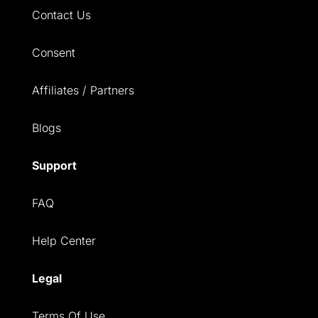
Contact Us
Consent
Affiliates / Partners
Blogs
Support
FAQ
Help Center
Legal
Terms Of Use