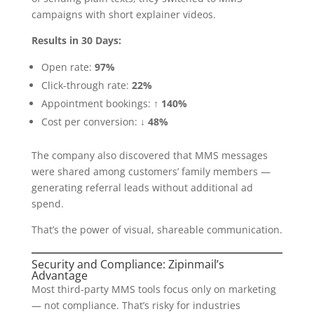
campaigns with short explainer videos.
Results in 30 Days:
Open rate:
97%
Click-through rate:
22%
Appointment bookings:
↑ 140%
Cost per conversion:
↓ 48%
The company also discovered that MMS messages
were shared among customers’ family members —
generating referral leads without additional ad
spend.
That’s the power of visual, shareable communication.
Security and Compliance: Zipinmail’s
Advantage
Most third-party MMS tools focus only on marketing
— not compliance. That’s risky for industries