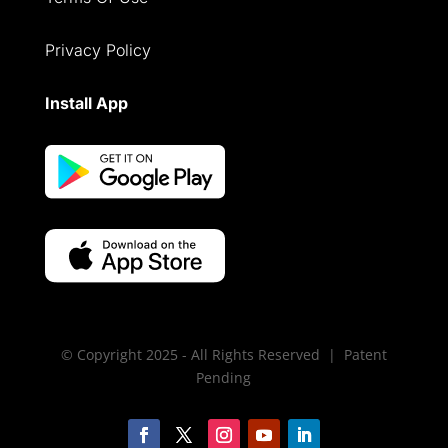
Privacy Policy
Install App
© Copyright 2025 - All Rights Reserved | Patent
Pending