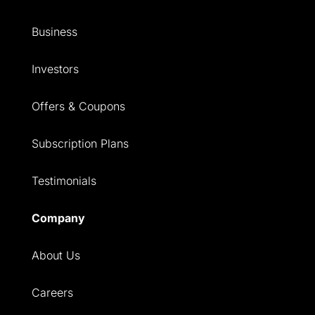
Business
Investors
Offers & Coupons
Subscription Plans
Testimonials
Company
About Us
Careers