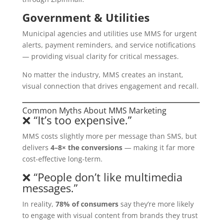
Government & Utilities
Municipal agencies and utilities use MMS for urgent
alerts, payment reminders, and service notifications
— providing visual clarity for critical messages.
No matter the industry, MMS creates an instant,
visual connection that drives engagement and recall.
Common Myths About MMS Marketing
❌ “It’s too expensive.”
MMS costs slightly more per message than SMS, but
delivers
4–8× the conversions
— making it far more
cost-effective long-term.
❌ “People don’t like multimedia
messages.”
In reality,
78% of consumers
say they’re more likely
to engage with visual content from brands they trust