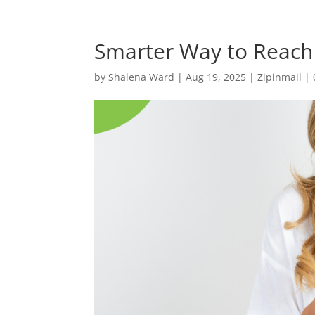
Smarter Way to Reach
by
Shalena Ward
|
Aug 19, 2025
|
Zipinmail
|