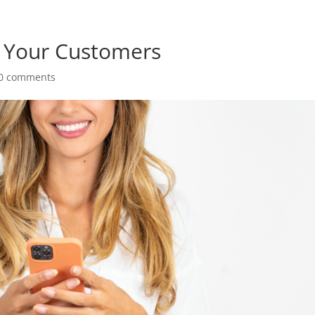
 Your Customers
0 comments