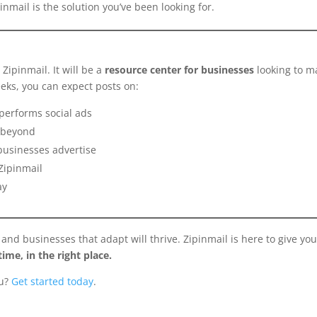
pinmail is the solution you’ve been looking for.
Zipinmail. It will be a
resource center for businesses
looking to m
eks, you can expect posts on:
performs social ads
d beyond
businesses advertise
Zipinmail
ay
d businesses that adapt will thrive. Zipinmail is here to give you
time, in the right place.
ou?
Get started today
.