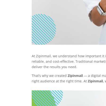
At Zipinmail, we understand how important it i
reliable, and cost-effective. Traditional marke
deliver the results you need.
That’s why we created
Zipinmail
— a digital ma
right audience at the right time. At
Zipinmail
,