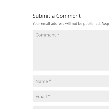
Submit a Comment
Your email address will not be published.
Requ