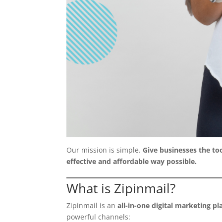
Our mission is simple.
Give businesses the too
effective and affordable way possible.
What is Zipinmail?
Zipinmail is an
all-in-one digital marketing p
powerful channels: