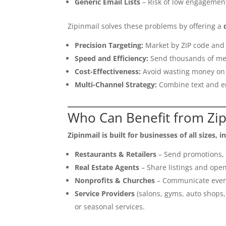
Generic Email Lists
– Risk of low engagement
Zipinmail solves these problems by offering a
Precision Targeting:
Market by ZIP code and 
Speed and Efficiency:
Send thousands of me
Cost-Effectiveness:
Avoid wasting money on 
Multi-Channel Strategy:
Combine text and e
Who Can Benefit from Zip
Zipinmail is built for businesses of all sizes, i
Restaurants & Retailers
– Send promotions, c
Real Estate Agents
– Share listings and open
Nonprofits & Churches
– Communicate event
Service Providers
(salons, gyms, auto shops
or seasonal services.