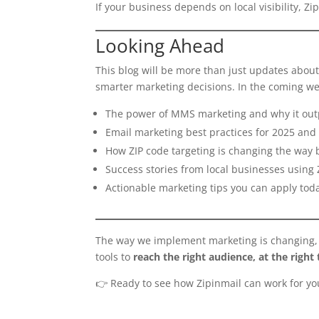
If your business depends on local visibility, Zi
Looking Ahead
This blog will be more than just updates about 
smarter marketing decisions. In the coming we
The power of MMS marketing and why it out
Email marketing best practices for 2025 an
How ZIP code targeting is changing the way 
Success stories from local businesses using 
Actionable marketing tips you can apply tod
The way we implement marketing is changing, an
tools to
reach the right audience, at the right 
👉 Ready to see how Zipinmail can work for y