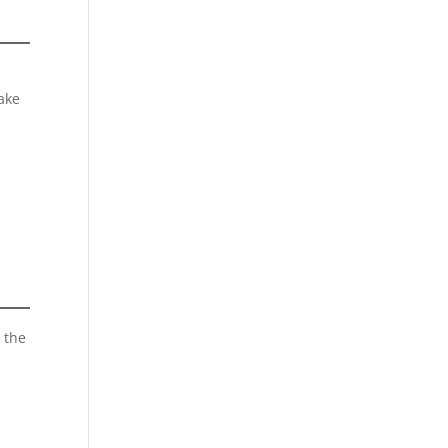
ake
 the