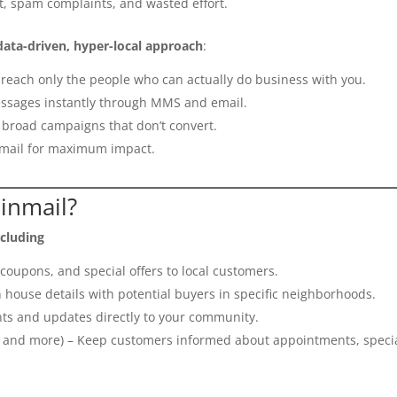
, spam complaints, and wasted effort.
data-driven, hyper-local approach
:
reach only the people who can actually do business with you.
ssages instantly through MMS and email.
broad campaigns that don’t convert.
mail for maximum impact.
inmail?
ncluding
oupons, and special offers to local customers.
 house details with potential buyers in specific neighborhoods.
s and updates directly to your community.
, and more) – Keep customers informed about appointments, specia