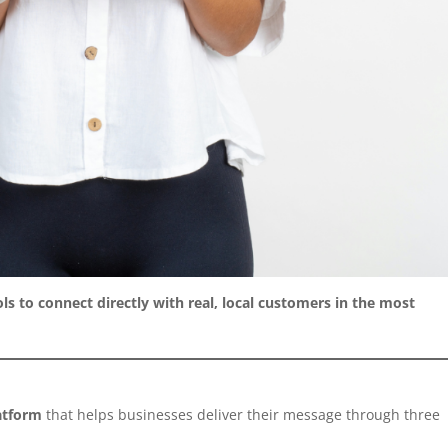
ls to connect directly with real, local customers in the most
latform
that helps businesses deliver their message through three