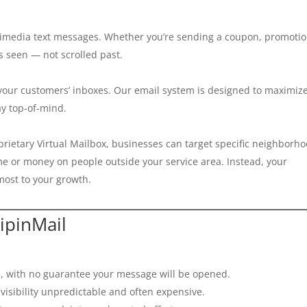
timedia text messages. Whether you’re sending a coupon, promotio
 seen — not scrolled past.
 your customers’ inboxes. Our email system is designed to maximiz
ay top-of-mind.
oprietary Virtual Mailbox, businesses can target specific neighborh
me or money on people outside your service area. Instead, your
ost to your growth.
ipinMail
, with no guarantee your message will be opened.
isibility unpredictable and often expensive.