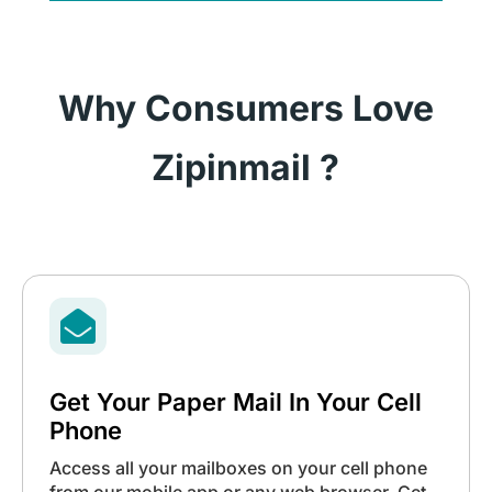
Why Consumers Love
Zipinmail ?

Get Your Paper Mail In Your Cell
Phone
Access all your mailboxes on your cell phone
from our mobile app or any web browser. Get