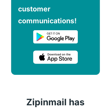
customer
communications!
Zipinmail has