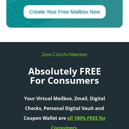
Create Your Free Mailbox Now
Zero Cost Architecture
Absolutely FREE
For Consumers
Your Virtual Mailbox, Zmail, Digital
Checks,
Personal Digital Vault and
Coupon Wallet are
all 100% FREE for
Consumers.