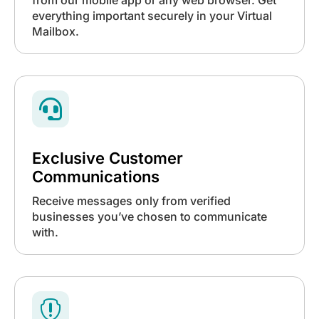
everything important securely in your Virtual
Mailbox.

Exclusive Customer
Communications
Receive messages only from verified
businesses you’ve chosen to communicate
with.
