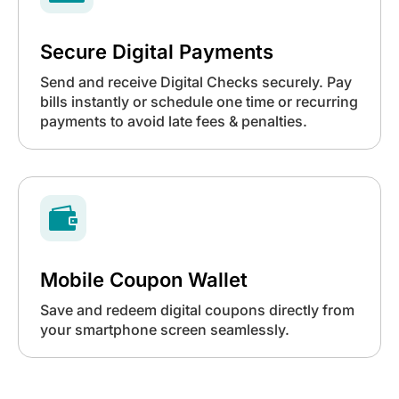
Secure Digital Payments
Send and receive Digital Checks securely. Pay
bills instantly or schedule one time or recurring
payments to avoid late fees & penalties.

Mobile Coupon Wallet
Save and redeem digital coupons directly from
your smartphone screen seamlessly.