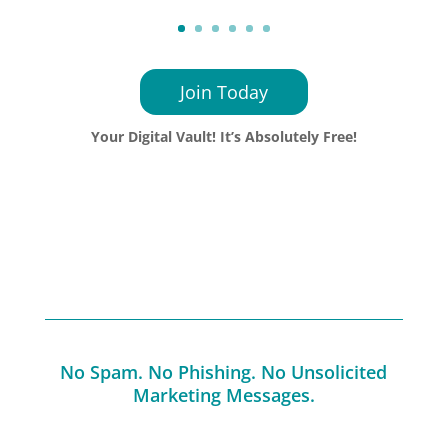
Join Today
Your Digital Vault! It’s Absolutely Free!
No Spam. No Phishing. No Unsolicited
Marketing Messages.