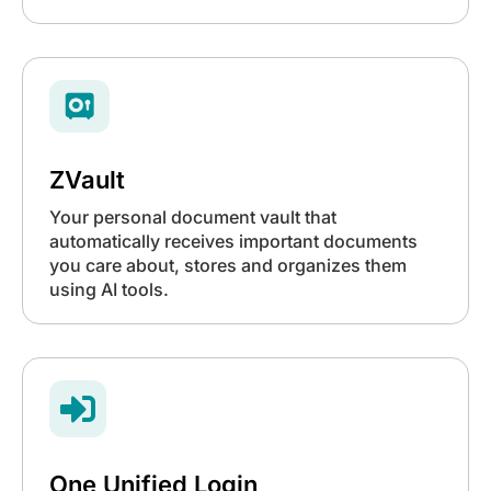
ZVault
Your personal document vault that
automatically receives important documents
you care about, stores and organizes them
using AI tools.

One Unified Login