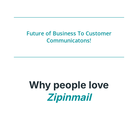
Future of Business To Customer
Communicatons!
Why people love
Zipinmail