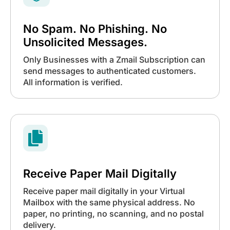
No Spam. No Phishing. No
Unsolicited Messages.
Only Businesses with a Zmail Subscription can
send messages to authenticated customers.
All information is verified.

Receive Paper Mail Digitally
Receive paper mail digitally in your Virtual
Mailbox with the same physical address. No
paper, no printing, no scanning, and no postal
delivery.