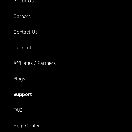
About Us
Careers
Contact Us
Consent
Affiliates / Partners
Blogs
Support
FAQ
Help Center