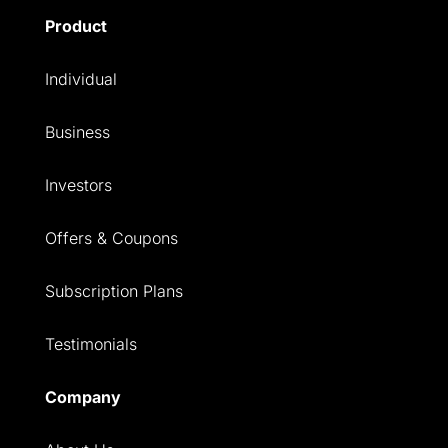
Product
Individual
Business
Investors
Offers & Coupons
Subscription Plans
Testimonials
Company