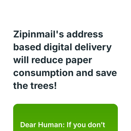
Zipinmail's address
based digital delivery
will reduce paper
consumption and save
the trees!
Dear Human: If you don’t