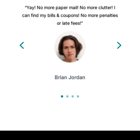
“Yay! No more paper mail! No more clutter! I
can find my bills & coupons! No more penalties
or late fees!”
Brian Jordan