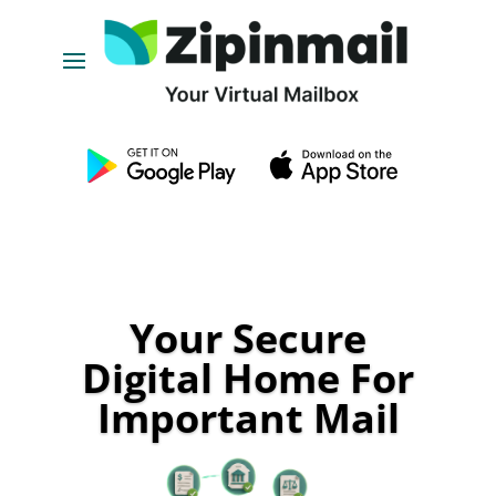
Your Secure
Digital Home For
Important Mail