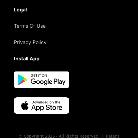
Legal
Terms Of Use
Privacy Policy
Install App
© Copyright 2025 - All Rights Reserved | Patent