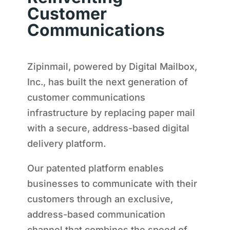
Customer
Communications
Zipinmail, powered by Digital Mailbox,
Inc., has built the next generation of
customer communications
infrastructure by replacing paper mail
with a secure, address-based digital
delivery platform.
Our patented platform enables
businesses to communicate with their
customers through an exclusive,
address-based communication
channel that combines the speed of