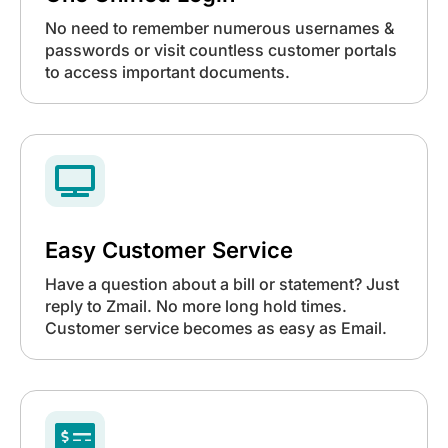
No need to remember numerous usernames &
passwords or visit countless customer portals
to access important documents.

Easy Customer Service
Have a question about a bill or statement? Just
reply to Zmail. No more long hold times.
Customer service becomes as easy as Email.
