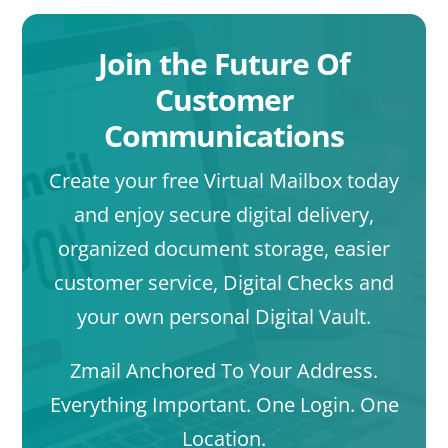
Join the Future Of
Customer
Communications
Create your free Virtual Mailbox today
and enjoy secure digital delivery,
organized document storage, easier
customer service, Digital Checks and
your own personal Digital Vault.
Zmail Anchored To Your Address.
Everything Important. One Login. One
Location.