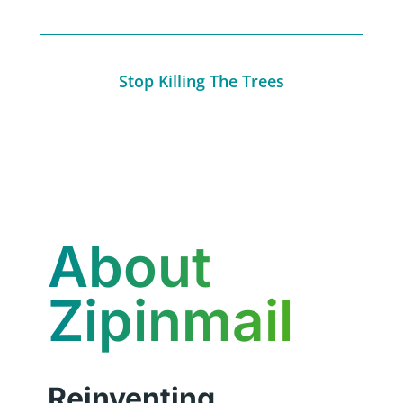
Stop Killing The Trees
About
Zipinmail
Reinventing