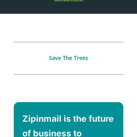
Save The Trees
Zipinmail is the future
of business to