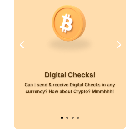
Digital Checks!
Can I send & receive Digital Checks in any
currency? How about Crypto? Mmmhhh!