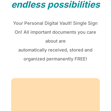
endless possibilities
Your Personal Digital Vault! Single Sign
On! All important documents you care
about are
automatically received, stored and
organized permanently FREE!