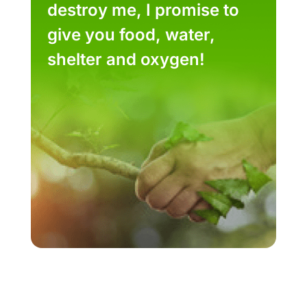
destroy me, I promise to
give you food, water,
shelter and oxygen!