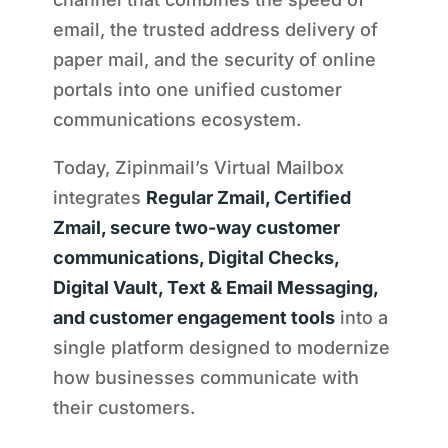
email, the trusted address delivery of
paper mail, and the security of online
portals into one unified customer
communications ecosystem.
Today, Zipinmail’s Virtual Mailbox
integrates
Regular Zmail, Certified
Zmail, secure two-way customer
communications, Digital Checks,
Digital Vault, Text & Email Messaging,
and customer engagement tools
into a
single platform designed to modernize
how businesses communicate with
their customers.