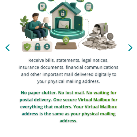
Receive bills, statements, legal notices,
insurance documents, financial communications
and other important mail delivered digitally to
your physical mailing address.
No paper clutter. No lost mail. No waiting for
postal delivery. One secure Virtual Mailbox for
everything that matters. Your Virtual Mailbox
address is the same as your physical mailing
address.