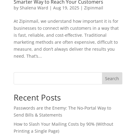
Smarter Way to Reach Your Customers
by
Shalena Ward
|
Aug 19, 2025
|
Zipinmail
At Zipinmail, we understand how important it is for
businesses to connect with customers in a way that
is fast, reliable, and cost-effective. Traditional
marketing methods are often expensive, difficult to
measure, and don’t always deliver the results you
need. That’s...
Search
Recent Posts
Passwords are the Enemy: The No-Portal Way to
Send Bills & Statements
How to Slash Your Mailing Costs by 90% (Without
Printing a Single Page)