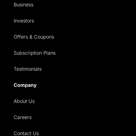
Business
Investors
Offers & Coupons
Subscription Plans
Testimonials
Company
About Us
Careers
Contact Us