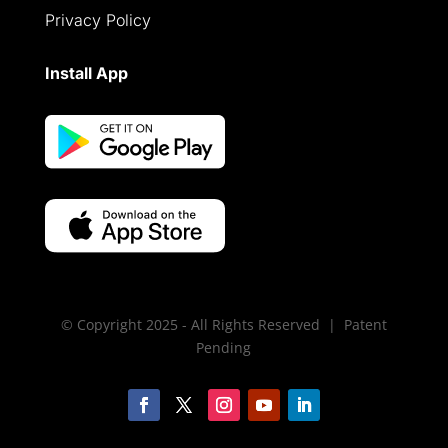
Privacy Policy
Install App
© Copyright 2025 - All Rights Reserved | Patent
Pending