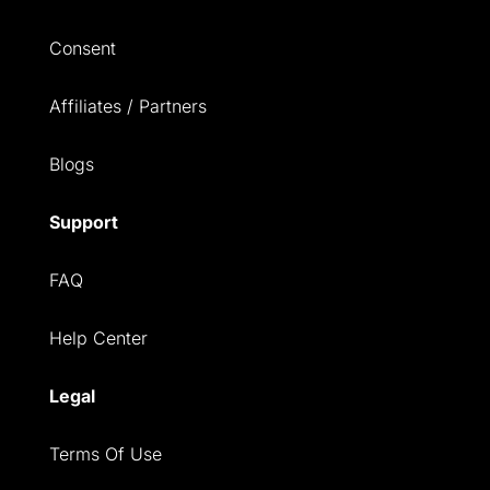
Consent
Affiliates / Partners
Blogs
Support
FAQ
Help Center
Legal
Terms Of Use