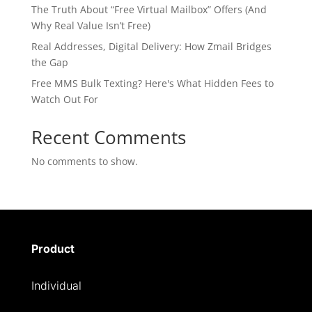
The Truth About “Free Virtual Mailbox” Offers (And
Why Real Value Isn’t Free)
Real Addresses, Digital Delivery: How Zmail Bridges
the Gap
Free MMS Bulk Texting? Here's What Hidden Fees to
Watch Out For
Recent Comments
No comments to show.
Product
Individual