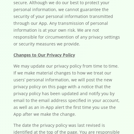
secure. Although we do our best to protect your
personal information, we cannot guarantee the
security of your personal information transmitted
through our App. Any transmission of personal
information is at your own risk. We are not
responsible for circumvention of any privacy settings
or security measures we provide.
Changes to Our Privacy Policy
We may update our privacy policy from time to time.
If we make material changes to how we treat our
users’ personal information, we will post the new
privacy policy on this page with a notice that the
privacy policy has been updated and notify you by
email to the email address specified in your account,
as well as an in-App alert the first time you use the
App after we make the change.
The date the privacy policy was last revised is
identified at the top of the page. You are responsible