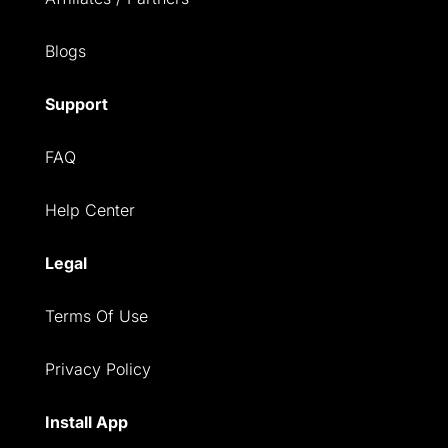
Blogs
Support
FAQ
Help Center
Legal
Terms Of Use
Privacy Policy
Install App