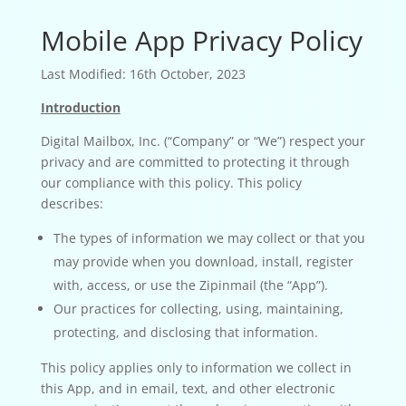
Mobile App Privacy Policy
Last Modified: 16th October, 2023
Introduction
Digital Mailbox, Inc. (“Company” or “We”) respect your
privacy and are committed to protecting it through
our compliance with this policy. This policy
describes:
The types of information we may collect or that you
may provide when you download, install, register
with, access, or use the Zipinmail (the “App”).
Our practices for collecting, using, maintaining,
protecting, and disclosing that information.
This policy applies only to information we collect in
this App, and in email, text, and other electronic