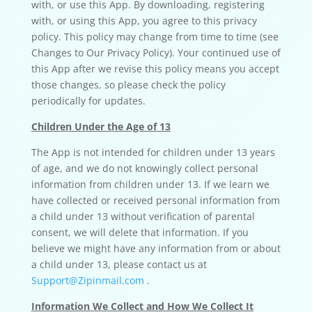
with, or use this App. By downloading, registering
with, or using this App, you agree to this privacy
policy. This policy may change from time to time (see
Changes to Our Privacy Policy). Your continued use of
this App after we revise this policy means you accept
those changes, so please check the policy
periodically for updates.
Children Under the Age of 13
The App is not intended for children under 13 years
of age, and we do not knowingly collect personal
information from children under 13. If we learn we
have collected or received personal information from
a child under 13 without verification of parental
consent, we will delete that information. If you
believe we might have any information from or about
a child under 13, please contact us at
Support@Zipinmail.com
.
Information We Collect and How We Collect It