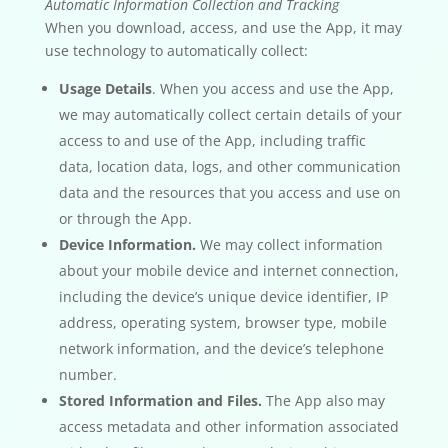
Automatic Information Collection and Tracking
When you download, access, and use the App, it may
use technology to automatically collect:
Usage Details
. When you access and use the App,
we may automatically collect certain details of your
access to and use of the App, including traffic
data, location data, logs, and other communication
data and the resources that you access and use on
or through the App.
Device Information.
We may collect information
about your mobile device and internet connection,
including the device’s unique device identifier, IP
address, operating system, browser type, mobile
network information, and the device’s telephone
number.
Stored Information and Files.
The App also may
access metadata and other information associated