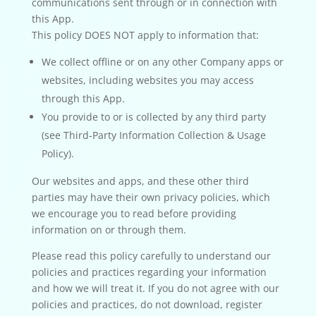
communications sent through or in connection with
this App.
This policy DOES NOT apply to information that:
We collect offline or on any other Company apps or
websites, including websites you may access
through this App.
You provide to or is collected by any third party
(see Third-Party Information Collection & Usage
Policy).
Our websites and apps, and these other third
parties may have their own privacy policies, which
we encourage you to read before providing
information on or through them.
Please read this policy carefully to understand our
policies and practices regarding your information
and how we will treat it. If you do not agree with our
policies and practices, do not download, register