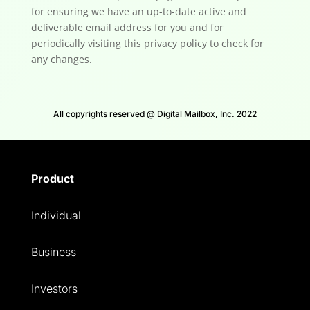
for ensuring we have an up-to-date active and
deliverable email address for you and for
periodically visiting this privacy policy to check for
any changes.
All copyrights reserved @ Digital Mailbox, Inc. 2022
Product
Individual
Business
Investors