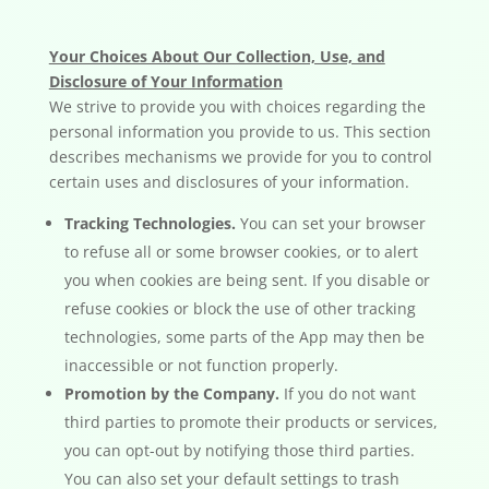
Your Choices About Our Collection, Use, and
Disclosure of Your Information
We strive to provide you with choices regarding the
personal information you provide to us. This section
describes mechanisms we provide for you to control
certain uses and disclosures of your information.
Tracking Technologies.
You can set your browser
to refuse all or some browser cookies, or to alert
you when cookies are being sent. If you disable or
refuse cookies or block the use of other tracking
technologies, some parts of the App may then be
inaccessible or not function properly.
Promotion by the Company.
If you do not want
third parties to promote their products or services,
you can opt-out by notifying those third parties.
You can also set your default settings to trash