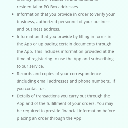
residential or PO Box addresses.
Information that you provide in order to verify your
business, authorized personnel of your business
and business address.
Information that you provide by filling in forms in
the App or uploading certain documents through
the App. This includes information provided at the
time of registering to use the App and subscribing
to our service.
Records and copies of your correspondence
(including email addresses and phone numbers), if
you contact us.
Details of transactions you carry out through the
App and of the fulfillment of your orders. You may
be required to provide financial information before
placing an order through the App.