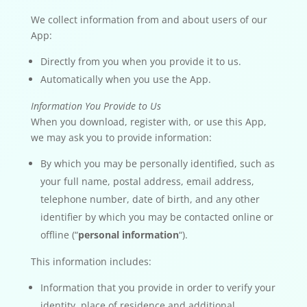
We collect information from and about users of our
App:
Directly from you when you provide it to us.
Automatically when you use the App.
Information You Provide to Us
When you download, register with, or use this App,
we may ask you to provide information:
By which you may be personally identified, such as
your full name, postal address, email address,
telephone number, date of birth, and any other
identifier by which you may be contacted online or
offline (“
personal information
“).
This information includes:
Information that you provide in order to verify your
identity, place of residence and additional