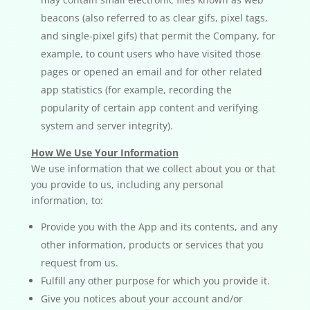
beacons (also referred to as clear gifs, pixel tags,
and single-pixel gifs) that permit the Company, for
example, to count users who have visited those
pages or opened an email and for other related
app statistics (for example, recording the
popularity of certain app content and verifying
system and server integrity).
How We Use Your Information
We use information that we collect about you or that
you provide to us, including any personal
information, to:
Provide you with the App and its contents, and any
other information, products or services that you
request from us.
Fulfill any other purpose for which you provide it.
Give you notices about your account and/or