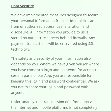
Data Security
We have implemented measures designed to secure
your personal information from accidental loss and
from unauthorized access, use, alteration, and
disclosure. All information you provide to us is
stored on our secure servers behind firewalls. Any
payment transactions will be encrypted using SSL
technology.
The safety and security of your information also
depends on you. Where we have given you (or where
you have chosen) a login and password for access to
certain parts of our App, you are responsible for
keeping this login and password confidential. We ask
you not to share your login and password with
anyone.
Unfortunately, the transmission of information via
the internet and mobile platforms is not completely