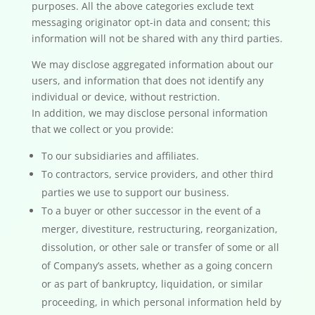
purposes. All the above categories exclude text
messaging originator opt-in data and consent; this
information will not be shared with any third parties.
We may disclose aggregated information about our
users, and information that does not identify any
individual or device, without restriction.
In addition, we may disclose personal information
that we collect or you provide:
To our subsidiaries and affiliates.
To contractors, service providers, and other third
parties we use to support our business.
To a buyer or other successor in the event of a
merger, divestiture, restructuring, reorganization,
dissolution, or other sale or transfer of some or all
of Company’s assets, whether as a going concern
or as part of bankruptcy, liquidation, or similar
proceeding, in which personal information held by