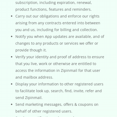
subscription, including expiration, renewal,
product functions, features and reminders.
Carry out our obligations and enforce our rights
arising from any contracts entered into between
you and us, including for billing and collection.
Notify you when App updates are available, and of
changes to any products or services we offer or
provide though it.
Verify your identity and proof of address to ensure
that you live, work or otherwise are entitled to
access the information in Zipinmail for that user
and mailbox address.
Display your information to other registered users
to facilitate look up, search, find, invite, refer and
send Zipinmail.
Send marketing messages, offers & coupons on
behalf of other registered users.