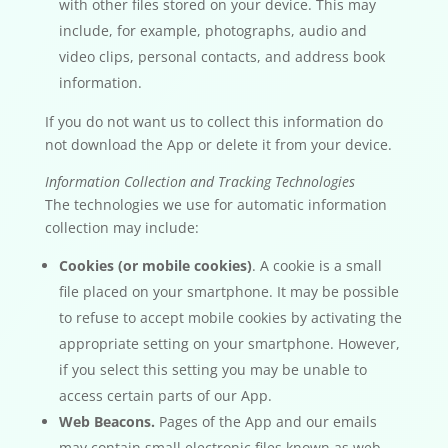
with other files stored on your device. This may
include, for example, photographs, audio and
video clips, personal contacts, and address book
information.
If you do not want us to collect this information do
not download the App or delete it from your device.
Information Collection and Tracking Technologies
The technologies we use for automatic information
collection may include:
Cookies (or mobile cookies)
. A cookie is a small
file placed on your smartphone. It may be possible
to refuse to accept mobile cookies by activating the
appropriate setting on your smartphone. However,
if you select this setting you may be unable to
access certain parts of our App.
Web Beacons.
Pages of the App and our emails
may contain small electronic files known as web