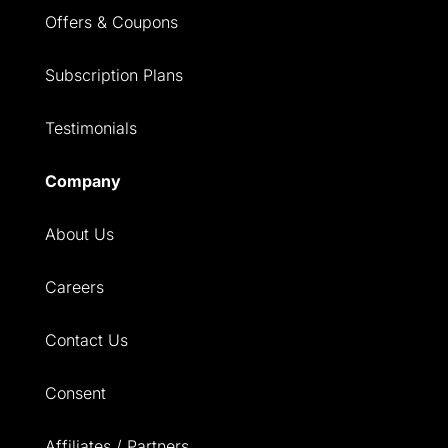
Offers & Coupons
Subscription Plans
Testimonials
Company
About Us
Careers
Contact Us
Consent
Affiliates / Partners