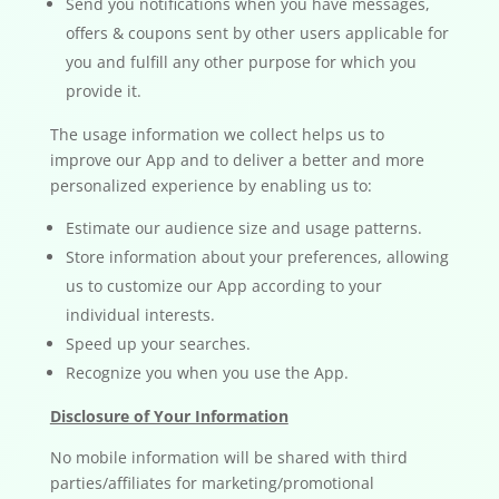
Send you notifications when you have messages,
offers & coupons sent by other users applicable for
you and fulfill any other purpose for which you
provide it.
The usage information we collect helps us to
improve our App and to deliver a better and more
personalized experience by enabling us to:
Estimate our audience size and usage patterns.
Store information about your preferences, allowing
us to customize our App according to your
individual interests.
Speed up your searches.
Recognize you when you use the App.
Disclosure of Your Information
No mobile information will be shared with third
parties/affiliates for marketing/promotional