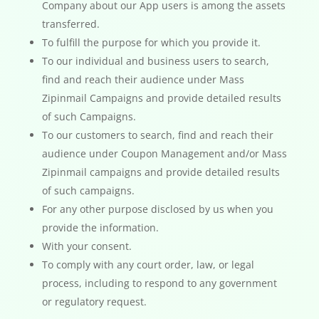
Company about our App users is among the assets
transferred.
To fulfill the purpose for which you provide it.
To our individual and business users to search,
find and reach their audience under Mass
Zipinmail Campaigns and provide detailed results
of such Campaigns.
To our customers to search, find and reach their
audience under Coupon Management and/or Mass
Zipinmail campaigns and provide detailed results
of such campaigns.
For any other purpose disclosed by us when you
provide the information.
With your consent.
To comply with any court order, law, or legal
process, including to respond to any government
or regulatory request.