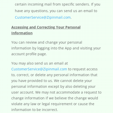
certain incoming mail from specific senders. If you
have any questions, you can send us an email to
CustomerService@Zipinmail.com
.
Accessing and Correcting Your Personal
Information
You can review and change your personal
information by logging into the App and visiting your
account profile page.
You may also send us an email at
CustomerService@Zipinmail.com
to request access
to, correct, or delete any personal information that
you have provided to us. We cannot delete your
personal information except by also deleting your
user account. We may not accommodate a request to
change information if we believe the change would
violate any law or legal requirement or cause the
information to be incorrect.