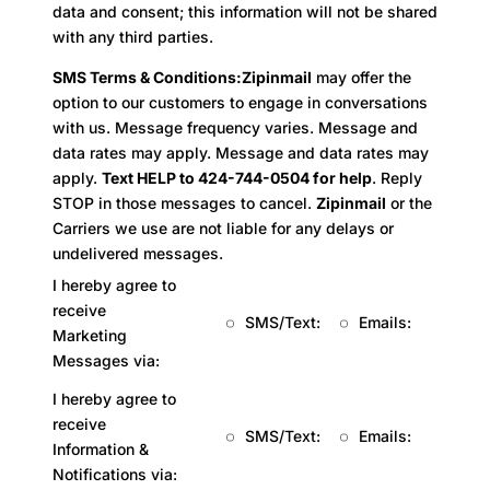
data and consent; this information will not be shared
with any third parties.
SMS Terms & Conditions:
Zipinmail
may offer the
option to our customers to engage in conversations
with us. Message frequency varies. Message and
data rates may apply. Message and data rates may
apply.
Text HELP to 424-744-0504 for help
. Reply
STOP in those messages to cancel.
Zipinmail
or the
Carriers we use are not liable for any delays or
undelivered messages.
I hereby agree to
receive
SMS/Text:
Emails:
Marketing
Messages via:
I hereby agree to
receive
SMS/Text:
Emails:
Information &
Notifications via: