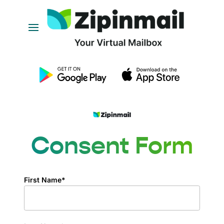
Consent Form
First Name*