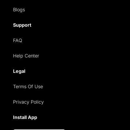
Blogs
Support
FAQ
Help Center
Legal
Terms Of Use
Privacy Policy
Install App