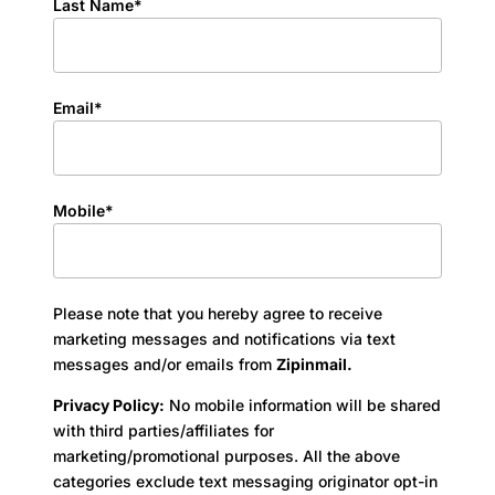
Last Name*
Email*
Mobile*
Please note that you hereby agree to receive
marketing messages and notifications via text
messages and/or emails from
Zipinmail.
Privacy Policy:
No mobile information will be shared
with third parties/affiliates for
marketing/promotional purposes. All the above
categories exclude text messaging originator opt-in