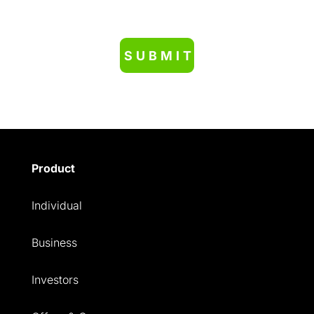
Product
Individual
Business
Investors