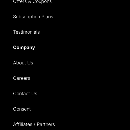
Offers & Coupons
Subscription Plans
Testimonials
Company
About Us
Careers
Contact Us
Consent
Affiliates / Partners