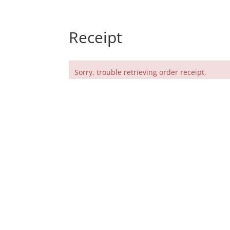
Receipt
Sorry, trouble retrieving order receipt.