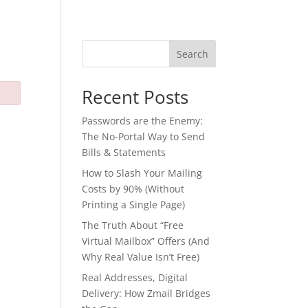
Search
Recent Posts
Passwords are the Enemy:
The No-Portal Way to Send
Bills & Statements
How to Slash Your Mailing
Costs by 90% (Without
Printing a Single Page)
The Truth About “Free
Virtual Mailbox” Offers (And
Why Real Value Isn’t Free)
Real Addresses, Digital
Delivery: How Zmail Bridges