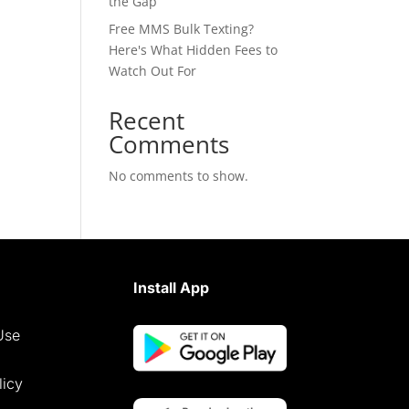
the Gap
Free MMS Bulk Texting?
Here's What Hidden Fees to
Watch Out For
Recent
Comments
No comments to show.
Install App
Use
licy