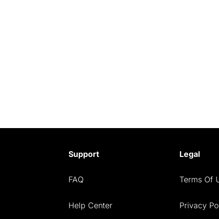
Support
Legal
FAQ
Terms Of 
Help Center
Privacy Po