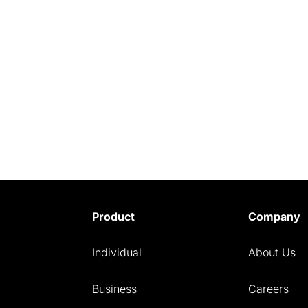
Product
Company
Individual
About Us
Business
Careers