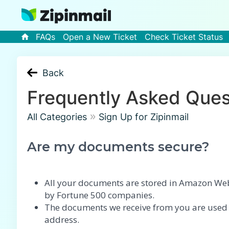
FAQs
Open a New Ticket
Check Ticket Status
Back
Frequently Asked Ques
»
All Categories
Sign Up for Zipinmail
Are my documents secure?
All your documents are stored in Amazon Web 
by Fortune 500 companies.
The documents we receive from you are used on
address.