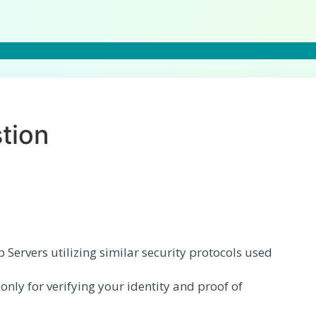
tion
Servers utilizing similar security protocols used
ly for verifying your identity and proof of