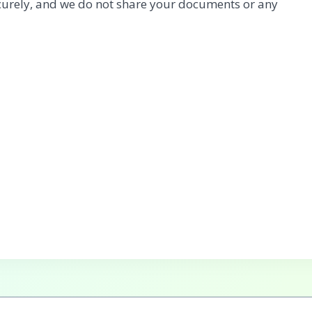
urely, and we do not share your documents or any