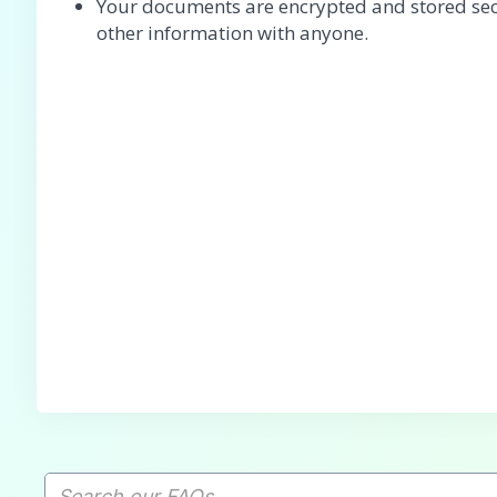
Your documents are encrypted and stored sec
other information with anyone.